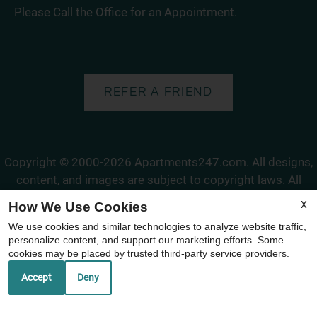
Please Call the Office for an Appointment.
REFER A FRIEND
Copyright © 2000-2026
Apartments247.com
. All designs,
content, and images are subject to copyright laws. All
rights reserved.
X
How We Use Cookies
Disclaimer
|
Manage Site
|
Web Accessibility
|
Cookie Policy
We use cookies and similar technologies to analyze website traffic,
|
Reviews
personalize content, and support our marketing efforts. Some
cookies may be placed by trusted third-party service providers.
Accept
Deny
Equal