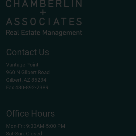
Contact Us
Vantage Point
960 N Gilbert Road
Gilbert, AZ 85234
Fax 480-892-2389
Office Hours
Mon-Fri: 9:00AM-5:00 PM
Sat-Sun: Closed