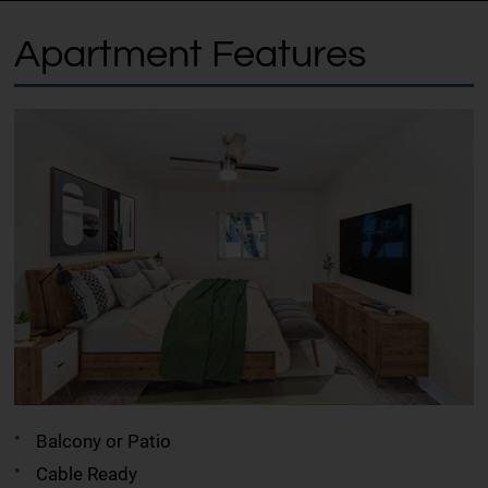
Apartment Features
Balcony or Patio
Cable Ready