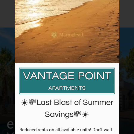
Neighborhood
Amenities
Apply
Contact
Residents
FAQ
E-Brochure
☀️💸Last Blast of Summer
Savings💸☀️
enrich
Reduced rents on all available units! Don't wait- 