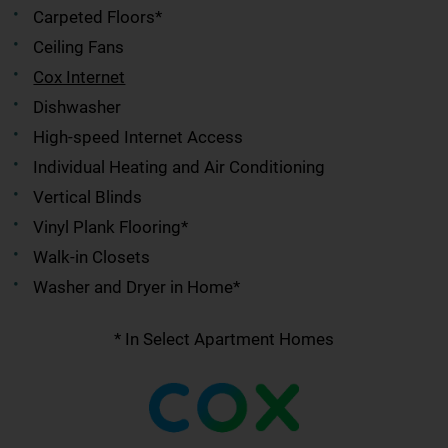
Carpeted Floors*
Ceiling Fans
Cox Internet
Dishwasher
High-speed Internet Access
Individual Heating and Air Conditioning
Vertical Blinds
Vinyl Plank Flooring*
Walk-in Closets
Washer and Dryer in Home*
* In Select Apartment Homes