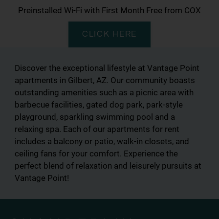
Preinstalled Wi-Fi with First Month Free from COX
CLICK HERE
Discover the exceptional lifestyle at Vantage Point
apartments in Gilbert, AZ. Our community boasts
outstanding amenities such as a picnic area with
barbecue facilities, gated dog park, park-style
playground, sparkling swimming pool and a
relaxing spa. Each of our apartments for rent
includes a balcony or patio, walk-in closets, and
ceiling fans for your comfort. Experience the
perfect blend of relaxation and leisurely pursuits at
Vantage Point!