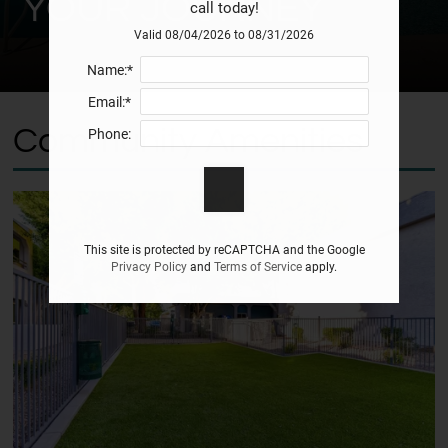
YOUR JOURNEY
call today!
Valid 08/04/2026 to 08/31/2026
Name:*
Email:*
Community Amenities
Phone:
This site is protected by reCAPTCHA and the Google
Privacy Policy
and
Terms of Service
apply.