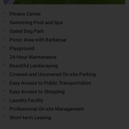
Fitness Center
Swimming Pool and Spa
Gated Dog Park
Picnic Area with Barbecue
Playground
24-Hour Maintenance
Beautiful Landscaping
Covered and Uncovered On-site Parking
Easy Access to Public Transportation
Easy Access to Shopping
Laundry Facility
Professional On-site Management
Short-term Leasing