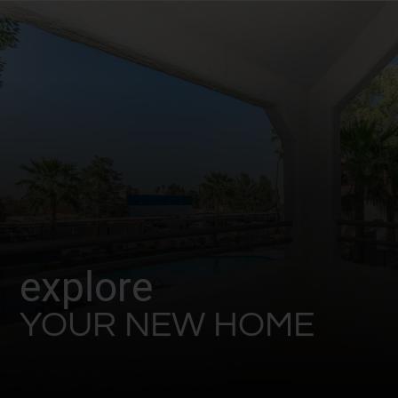
explore
YOUR NEW HOME