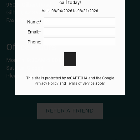
call today!
960 N Gilbert Road
Valid 08/04/2026 to 08/31/2026
Gilbert, AZ 85234
Fax 480-892-2389
Name:*
Email:*
Phone:
Office Hours
Mon-Fri: 9:00AM-5:00 PM
Sat-Sun: Closed
Please Call the Office for an Appointment.
This site is protected by reCAPTCHA and the Google
Privacy Policy
and
Terms of Service
apply.
REFER A FRIEND